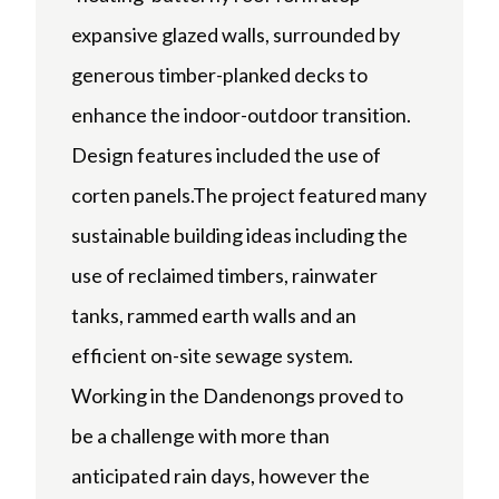
expansive glazed walls, surrounded by
generous timber-planked decks to
enhance the indoor-outdoor transition.
Design features included the use of
corten panels.The project featured many
sustainable building ideas including the
use of reclaimed timbers, rainwater
tanks, rammed earth walls and an
efficient on-site sewage system.
Working in the Dandenongs proved to
be a challenge with more than
anticipated rain days, however the