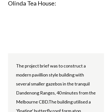
Olinda Tea House:
The project brief was to construct a
modern pavillion style building with
several smaller gazebos in the tranquil
Dandenong Ranges, 40 minutes from the
Melbourne CBD.The building utilised a
'floating' butterfly roof form atop