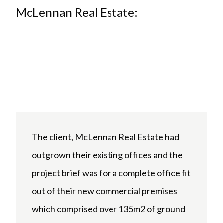
McLennan Real Estate:
The client, McLennan Real Estate had
outgrown their existing offices and the
project brief was for a complete office fit
out of their new commercial premises
which comprised over 135m2 of ground