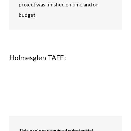
project was finished on time and on
budget.
Holmesglen TAFE:
This project required substantial