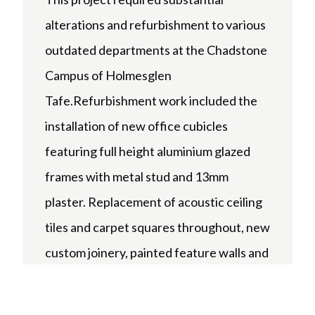
alterations and refurbishment to various
outdated departments at the Chadstone
Campus of Holmesglen
Tafe.Refurbishment work included the
installation of new office cubicles
featuring full height aluminium glazed
frames with metal stud and 13mm
plaster. Replacement of acoustic ceiling
tiles and carpet squares throughout, new
custom joinery, painted feature walls and
installation of the latest electrical, data
and security systems.