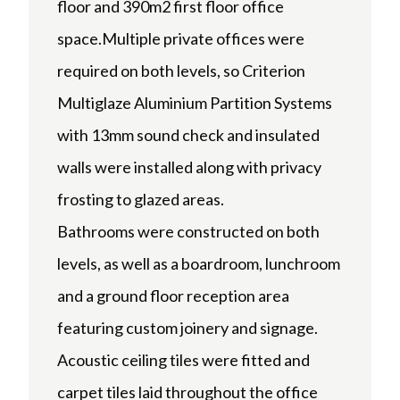
floor and 390m2 first floor office
space.Multiple private offices were
required on both levels, so Criterion
Multiglaze Aluminium Partition Systems
with 13mm sound check and insulated
walls were installed along with privacy
frosting to glazed areas.
Bathrooms were constructed on both
levels, as well as a boardroom, lunchroom
and a ground floor reception area
featuring custom joinery and signage.
Acoustic ceiling tiles were fitted and
carpet tiles laid throughout the office