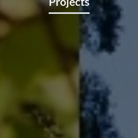
Projects