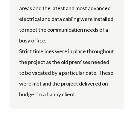
areas and the latest and most advanced
electrical and data cabling were installed
to meet the communication needs of a
busy office.
Strict timelines were in place throughout
the project as the old premises needed
to be vacated by a particular date. These
were met and the project delivered on
budget to a happy client.